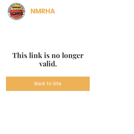
NMRHA
This link is no longer
valid.
Back to Site