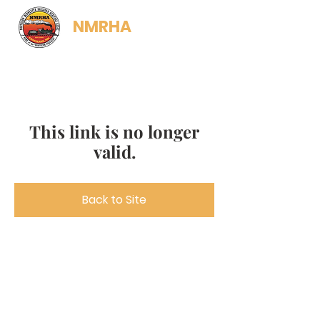
NMRHA
This link is no longer
valid.
Back to Site