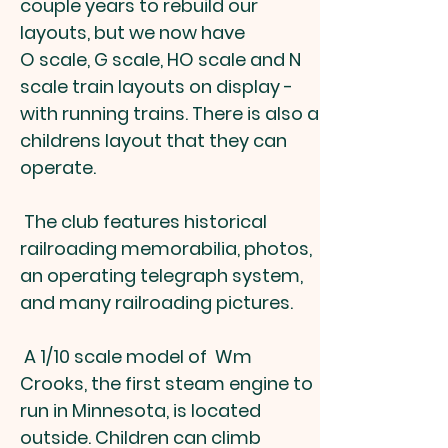
couple years to rebuild our
layouts, but we now have
O scale, G scale, HO scale and N
scale train layouts on display -
with running trains. There is also a
childrens layout that they can
operate.
​The club features historical
railroading memorabilia, photos,
an operating telegraph system,
and many railroading pictures.
​ A 1/10 scale model of Wm
Crooks, the first steam engine to
run in Minnesota, is located
outside. Children can climb