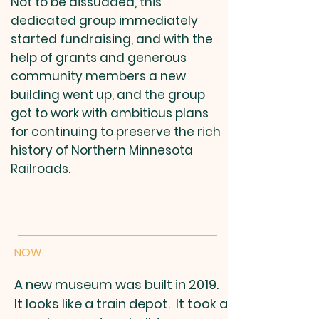
Not to be dissuaded, this
dedicated group immediately
started fundraising, and with the
help of grants and generous
community members a new
building went up, and the group
got to work with ambitious plans
for continuing to preserve the rich
history of Northern Minnesota
Railroads.
NOW
A new museum was built in 2019.
It looks like a train depot. It took a