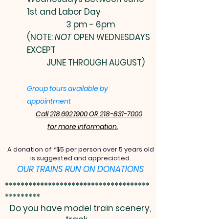
1st and Labor Day
3 pm - 6pm
(NOTE:
NOT
OPEN WEDNESDAYS
EXCEPT
JUNE THROUGH AUGUST)
Group tours available by
appointment
Call 218.692.1900 OR 218-831-7000
for more information.
A donation of *$5 per person over 5 years old
is suggested and appreciated.
OUR TRAINS RUN ON DONATIONS
*************************************
*********
Do you have model train scenery,