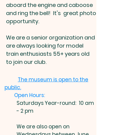
aboard the engine and caboose
and ring the bell! It's great photo
opportunity.
We are a senior organization and
are always looking for model
train enthusiasts 55+ years old
to join our club.
The museum is open to the
public.
Open Hours:
Saturdays Year-round: 10 am
- 2 pm
We are also open on
W
ednesdays between June