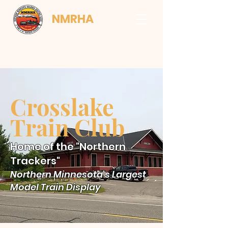
NMRHA
Crosslake
Train Club
Home of the "Northern
Trackers"
Northern Minnesota's Largest
Model Train Display