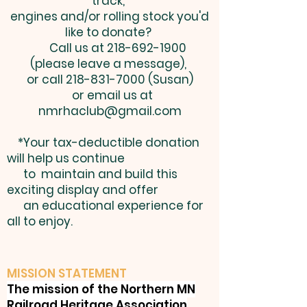
track,
engines and/or rolling stock you'd
like to donate?
Call us at
218-692-1900
(please leave a message),
or call
218-831-7000
(Susan)
or email us at
nmrhaclub@gmail.com
*Your tax-deductible donation
will help us continue
to maintain and build this
exciting display and offer
an educational experience for
all to enjoy.
MISSION STATEMENT
The mission of the Northern MN
Railroad Heritage Association