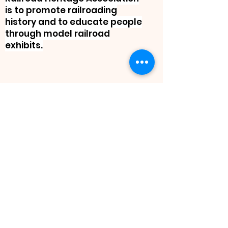
is to promote railroading
history and to educate people
through model railroad
exhibits.
“Driving the train
doesn't set its course,
the real job is
laying the track.”
Ed
Catmull