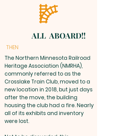
ALL ABOARD!!
THEN
The Northern Minnesota Railroad
Heritage Association (NMRHA),
commonly referred to as the
Crosslake Train Club, moved to a
new location in 2018, but just days
after the move, the building
housing the club had a fire. Nearly
all of its exhibits and inventory
were lost.